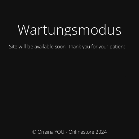
Wartungsmodus
Site will be available soon. Thank you for your patience!
© OriginalYOU - Onlinestore 2024