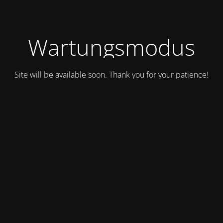
Wartungsmodus
Site will be available soon. Thank you for your patience!