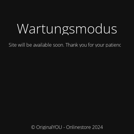
Wartungsmodus
Site will be available soon. Thank you for your patience!
© OriginalYOU - Onlinestore 2024