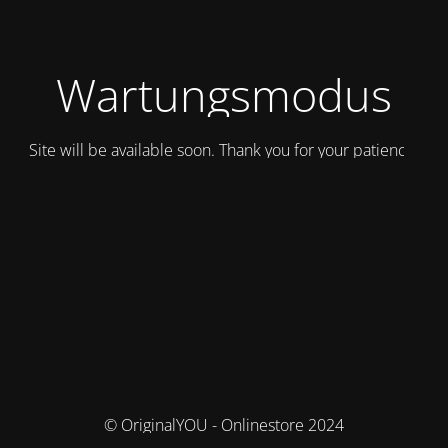
Wartungsmodus
Site will be available soon. Thank you for your patience!
© OriginalYOU - Onlinestore 2024