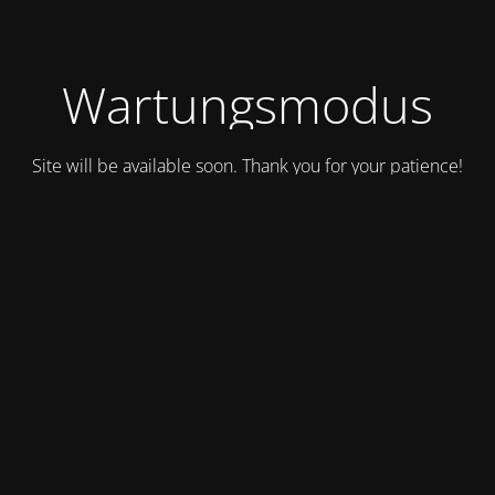
Wartungsmodus
Site will be available soon. Thank you for your patience!