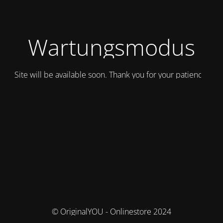
Wartungsmodus
Site will be available soon. Thank you for your patience!
© OriginalYOU - Onlinestore 2024