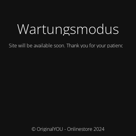
Wartungsmodus
Site will be available soon. Thank you for your patience!
© OriginalYOU - Onlinestore 2024