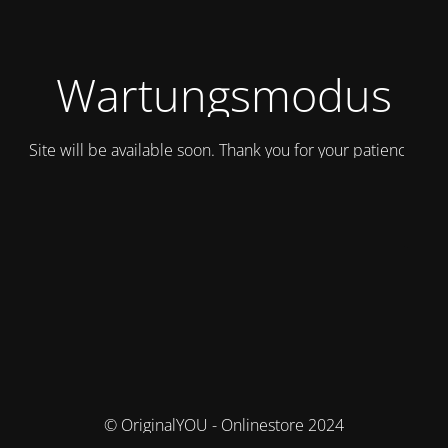
Wartungsmodus
Site will be available soon. Thank you for your patience!
© OriginalYOU - Onlinestore 2024