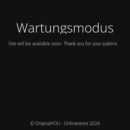
Wartungsmodus
Site will be available soon. Thank you for your patience!
© OriginalYOU - Onlinestore 2024