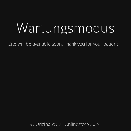
Wartungsmodus
Site will be available soon. Thank you for your patience!
© OriginalYOU - Onlinestore 2024