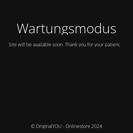
Wartungsmodus
Site will be available soon. Thank you for your patience!
© OriginalYOU - Onlinestore 2024