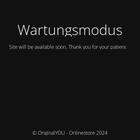
Wartungsmodus
Site will be available soon. Thank you for your patience!
© OriginalYOU - Onlinestore 2024