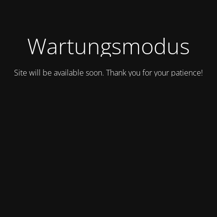
Wartungsmodus
Site will be available soon. Thank you for your patience!