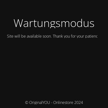
Wartungsmodus
Site will be available soon. Thank you for your patience!
© OriginalYOU - Onlinestore 2024