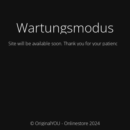
Wartungsmodus
Site will be available soon. Thank you for your patience!
© OriginalYOU - Onlinestore 2024