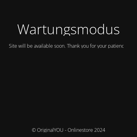
Wartungsmodus
Site will be available soon. Thank you for your patience!
© OriginalYOU - Onlinestore 2024