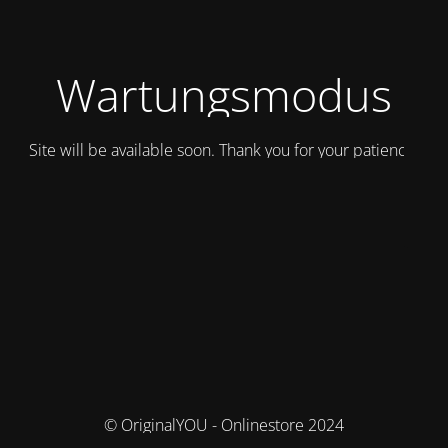
Wartungsmodus
Site will be available soon. Thank you for your patience!
© OriginalYOU - Onlinestore 2024