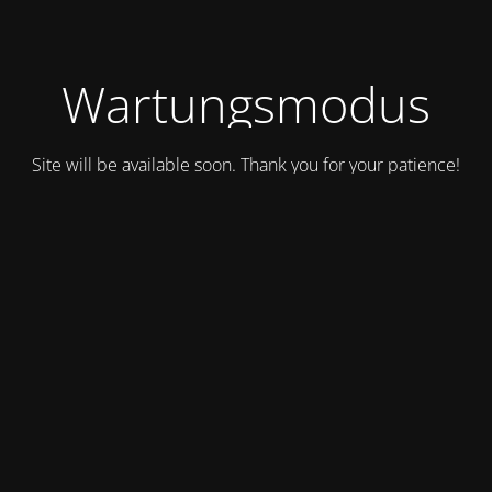
Wartungsmodus
Site will be available soon. Thank you for your patience!