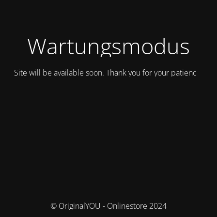
Wartungsmodus
Site will be available soon. Thank you for your patience!
© OriginalYOU - Onlinestore 2024