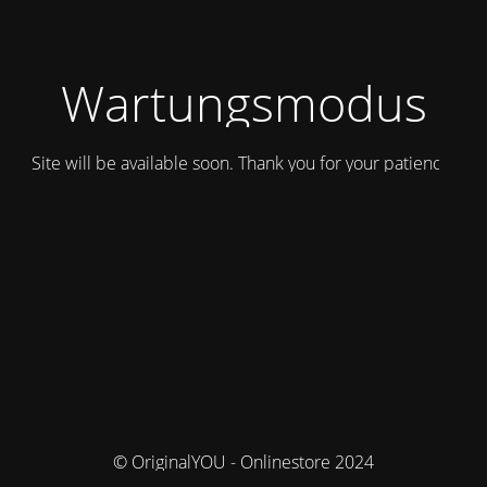
Wartungsmodus
Site will be available soon. Thank you for your patience!
© OriginalYOU - Onlinestore 2024