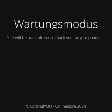
Wartungsmodus
Site will be available soon. Thank you for your patience!
© OriginalYOU - Onlinestore 2024