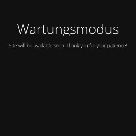
Wartungsmodus
Site will be available soon. Thank you for your patience!