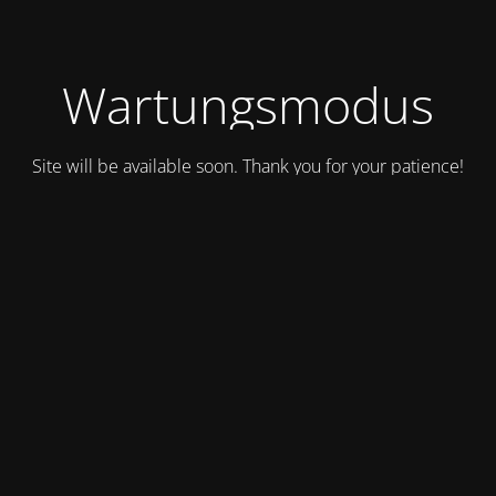
Wartungsmodus
Site will be available soon. Thank you for your patience!