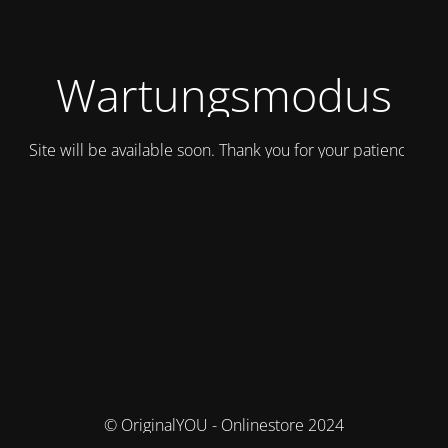
Wartungsmodus
Site will be available soon. Thank you for your patience!
© OriginalYOU - Onlinestore 2024