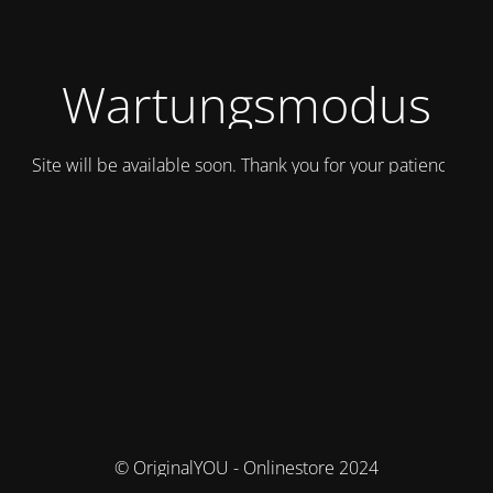
Wartungsmodus
Site will be available soon. Thank you for your patience!
© OriginalYOU - Onlinestore 2024