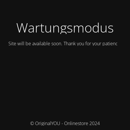
Wartungsmodus
Site will be available soon. Thank you for your patience!
© OriginalYOU - Onlinestore 2024