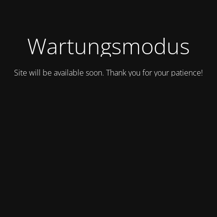
Wartungsmodus
Site will be available soon. Thank you for your patience!